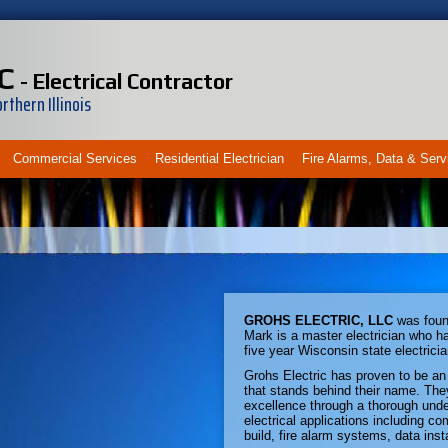
C
- Electrical Contractor
thern Illinois
Commercial Services
Residential Electrician
Fire Alarms, Data & Serv
GROHS ELECTRIC, LLC
was foun
Mark is a master electrician who ha
five year Wisconsin state electricia
Grohs Electric has proven to be an 
that stands behind their name. The
excellence through a thorough unde
electrical applications including com
build, fire alarm systems, data inst