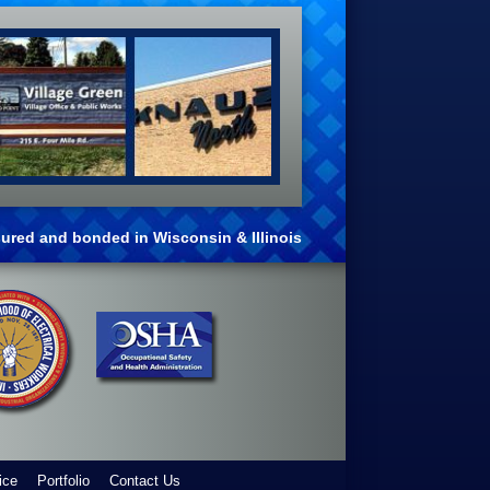
nsured and bonded in Wisconsin & Illinois
ice
Portfolio
Contact Us