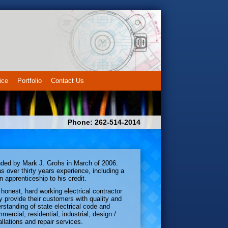
ice
Portfolio
Contact Us
Phone: 262-514-2014
ded by Mark J. Grohs in March of 2006.
s over thirty years experience, including a
n apprenticeship to his credit.
honest, hard working electrical contractor
y provide their customers with quality and
rstanding of state electrical code and
mercial, residential, industrial, design /
allations and repair services.