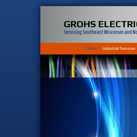
GROHS ELECTRI
Servicing Southeast Wisconsin and Nor
Home
Industrial Services