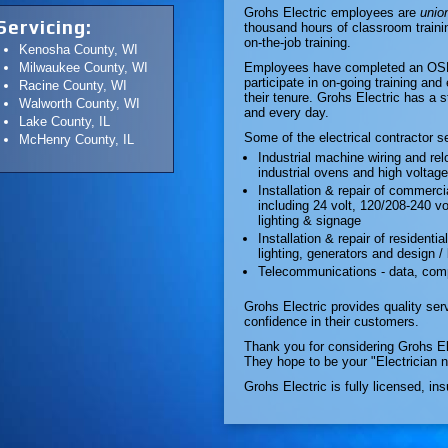
Grohs Electric employees are
union
Servicing:
thousand hours of classroom traini
on-the-job training.
Kenosha County, WI
Milwaukee County, WI
Employees have completed an OSHA 
participate in on-going training and
Racine County, WI
their tenure. Grohs Electric has a s
Walworth County, WI
and every day.
Lake County, IL
Some of the electrical contractor s
McHenry County, IL
Industrial machine wiring and re
industrial ovens and high volta
Installation & repair of commerci
including 24 volt, 120/208-240 v
lighting & signage
Installation & repair of residentia
lighting, generators and design / 
Telecommunications - data, com
Grohs Electric provides quality serv
confidence in their customers.
Thank you for considering Grohs Ele
They hope to be your "Electrician 
Grohs Electric is fully licensed, in