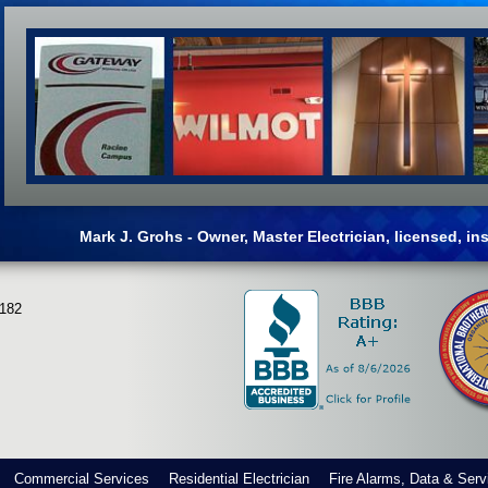
Mark J. Grohs - Owner, Master Electrician, licensed, i
3182
Commercial Services
Residential Electrician
Fire Alarms, Data & Serv