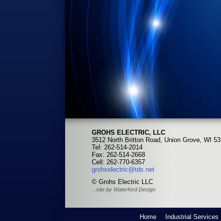
GROHS ELECTRIC, LLC
3512 North Britton Road, Union Grove, WI 5
Tel: 262-514-2014
Fax: 262-514-2668
Cell: 262-770-6357
grohselectric@tds.net
© Grohs Electric LLC
...site by Waterford Design
Home
Industrial Services