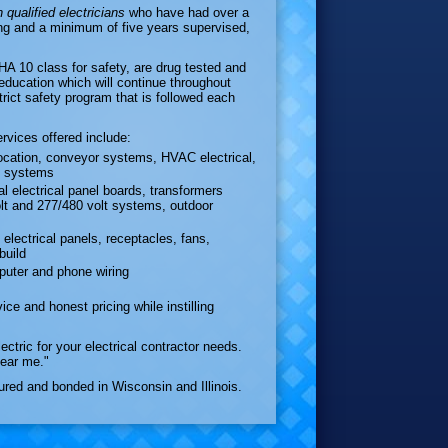
 qualified electricians
who have had over a
ng and a minimum of five years supervised,
10 class for safety, are drug tested and
 education which will continue throughout
trict safety program that is followed each
ervices offered include:
location, conveyor systems, HVAC electrical,
ge systems
al electrical panel boards, transformers
olt and 277/480 volt systems, outdoor
l electrical panels, receptacles, fans,
build
puter and phone wiring
ice and honest pricing while instilling
ctric for your electrical contractor needs.
near me."
sured and bonded in Wisconsin and Illinois.